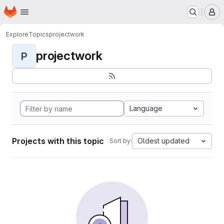
Homepage
Skip to main content
M
Explore
Topics
projectwork
projectwork
P
Language
Projects with this topic
Oldest updated
Sort by: