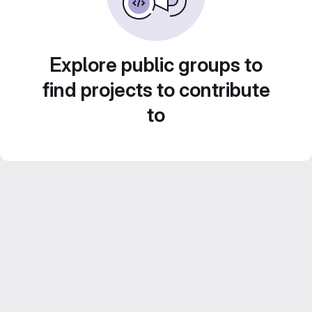
Explore public groups to
find projects to contribute
to