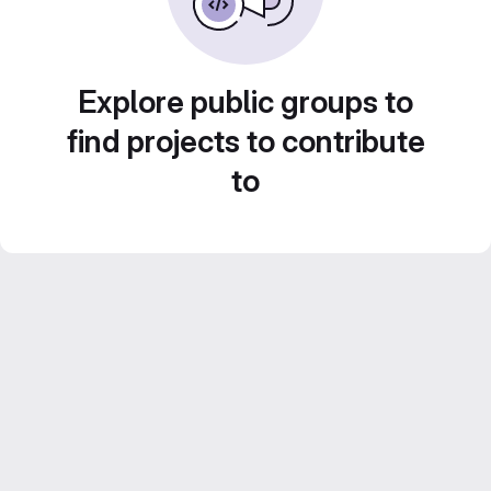
Explore public groups to
find projects to contribute
to