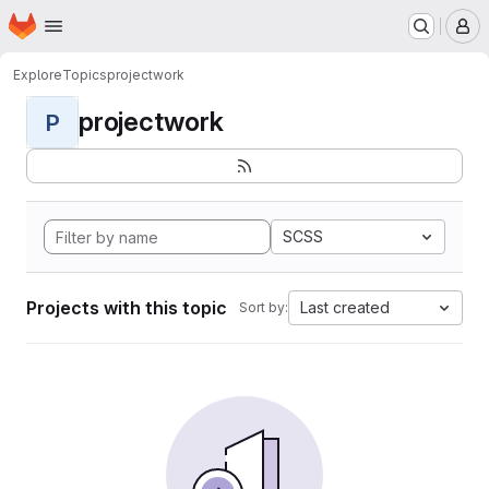
Homepage
Skip to main content
M
Explore
Topics
projectwork
projectwork
P
SCSS
Projects with this topic
Last created
Sort by: