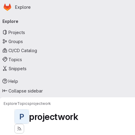
Homepage
Skip to main content
Explore
Primary navigation
Explore
Projects
Groups
CI/CD Catalog
Topics
Snippets
Help
Collapse sidebar
Explore
Topics
projectwork
projectwork
P