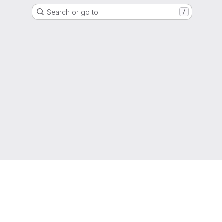
Search or go to…
/