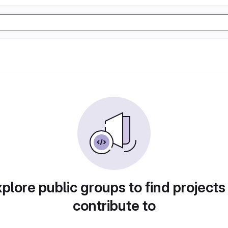
plore public groups to find projects
contribute to