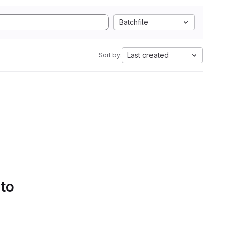
Batchfile
Last created
Sort by:
 to