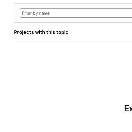
Projects with this topic
Ex