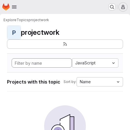
Homepage
Skip to main content
M
Explore
Topics
projectwork
projectwork
P
JavaScript
Projects with this topic
Name
Sort by: