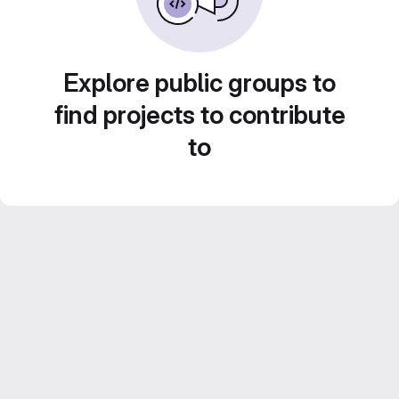
Explore public groups to
find projects to contribute
to