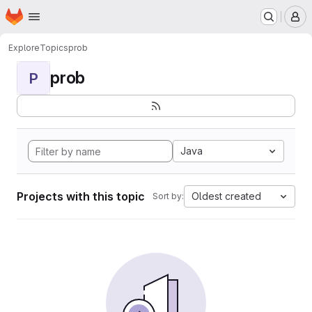
Homepage
Skip to main content
M
Explore
Topics
prob
prob
P
Java
Projects with this topic
Oldest created
Sort by: