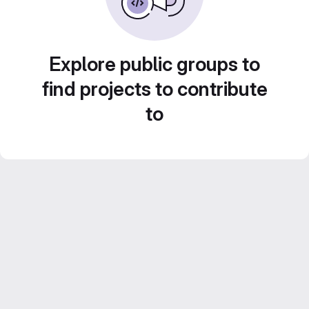
Explore public groups to
find projects to contribute
to