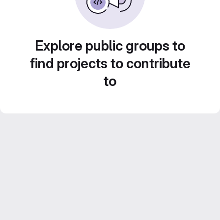
Explore public groups to
find projects to contribute
to