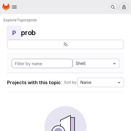
Homepage
Skip to main content
M
Explore
Topics
prob
prob
P
Shell
Projects with this topic
Name
Sort by: