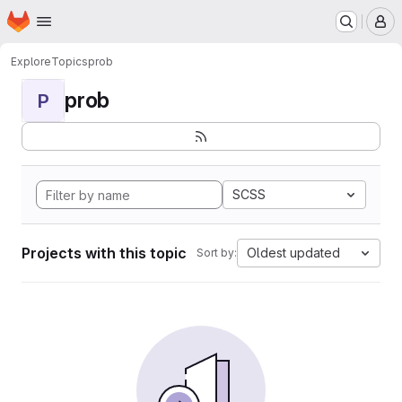
Homepage
Skip to main content
M
Explore
Topics
prob
prob
P
SCSS
Projects with this topic
Oldest updated
Sort by: