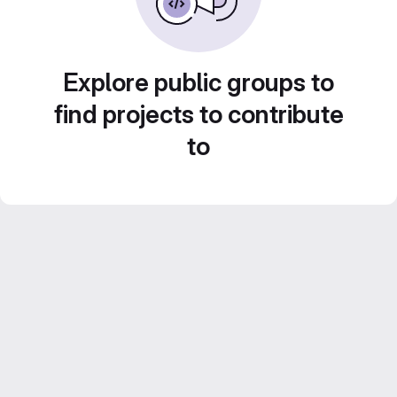
Explore public groups to
find projects to contribute
to