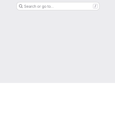
Search or go to…
/