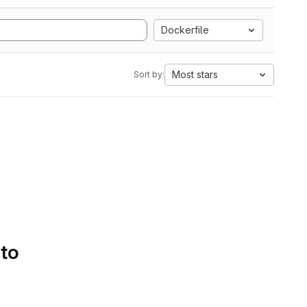
Dockerfile
Most stars
Sort by:
 to