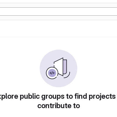
plore public groups to find projects
contribute to