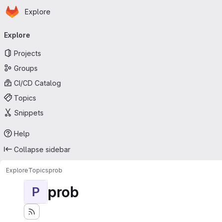
Homepage
Skip to main content
Explore
Primary navigation
Explore
Projects
Groups
CI/CD Catalog
Topics
Snippets
Help
Collapse sidebar
Explore
Topics
prob
prob
P