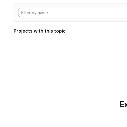
Projects with this topic
Ex