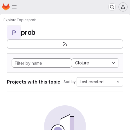
Homepage
Skip to main content
M
Explore
Topics
prob
prob
P
Clojure
Projects with this topic
Last created
Sort by: