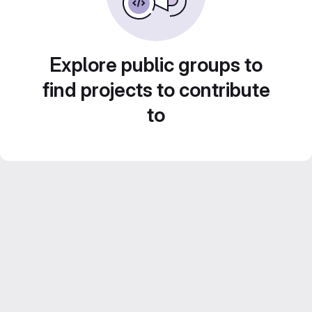
Explore public groups to
find projects to contribute
to