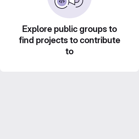
Explore public groups to
find projects to contribute
to