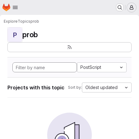
Homepage
Skip to main content
M
Explore
Topics
prob
prob
P
PostScript
Projects with this topic
Oldest updated
Sort by: