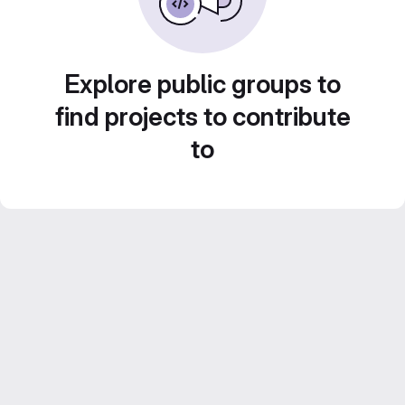
Explore public groups to
find projects to contribute
to