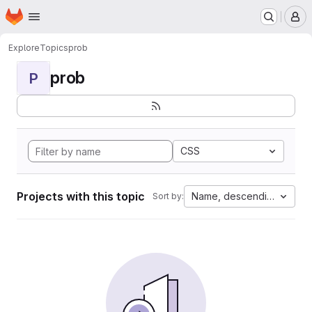
Homepage
Skip to main content
M
Explore
Topics
prob
prob
P
CSS
Projects with this topic
Name, descending
Sort by: