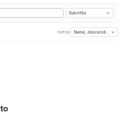
Batchfile
Name, descending
Sort by:
 to