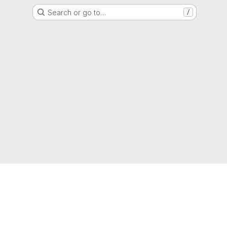
Search or go to…
/