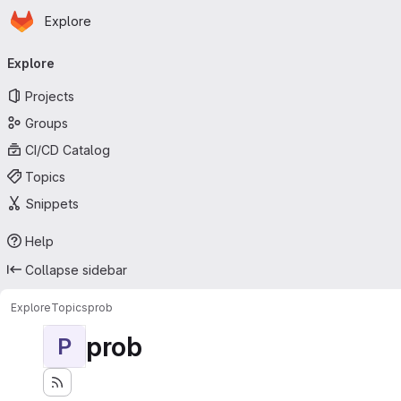
Homepage
Skip to main content
Explore
Primary navigation
Explore
Projects
Groups
CI/CD Catalog
Topics
Snippets
Help
Collapse sidebar
Explore
Topics
prob
prob
P