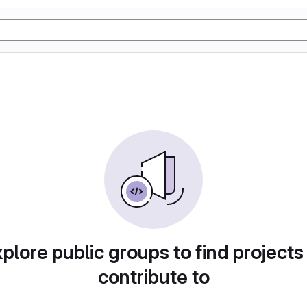
plore public groups to find projects
contribute to