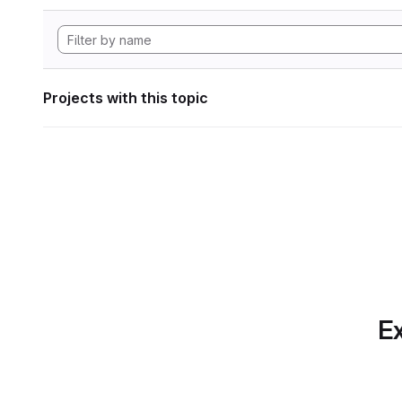
Projects with this topic
Ex