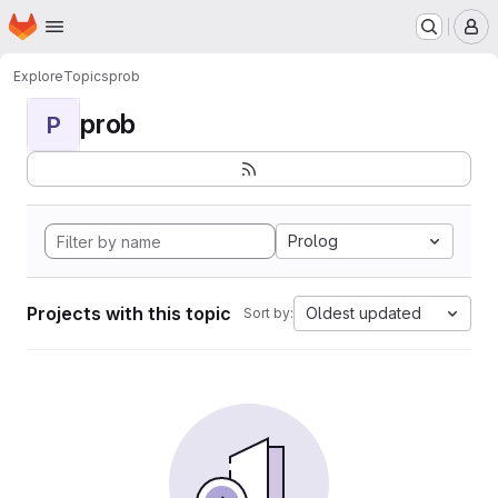
Homepage
Skip to main content
M
Explore
Topics
prob
prob
P
Prolog
Projects with this topic
Oldest updated
Sort by: