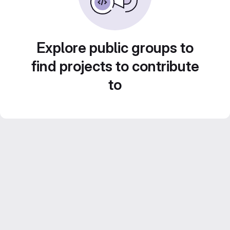
Explore public groups to
find projects to contribute
to