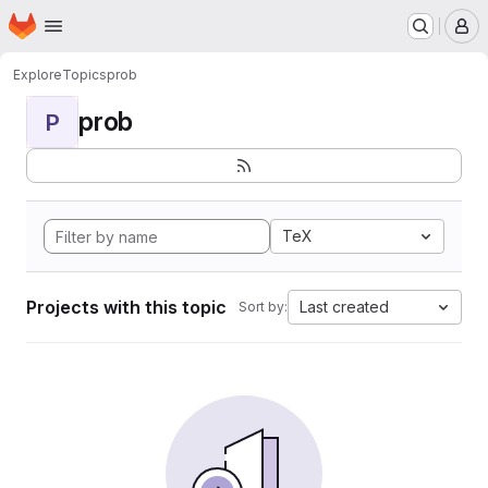
Homepage
Skip to main content
M
Explore
Topics
prob
prob
P
TeX
Projects with this topic
Last created
Sort by: