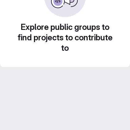
Explore public groups to
find projects to contribute
to