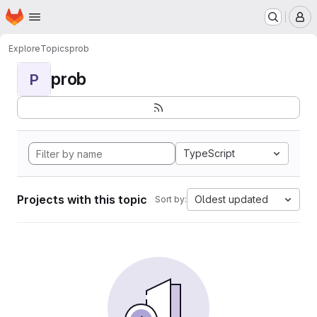
Homepage
Skip to main content
M
Explore
Topics
prob
prob
P
TypeScript
Projects with this topic
Oldest updated
Sort by: