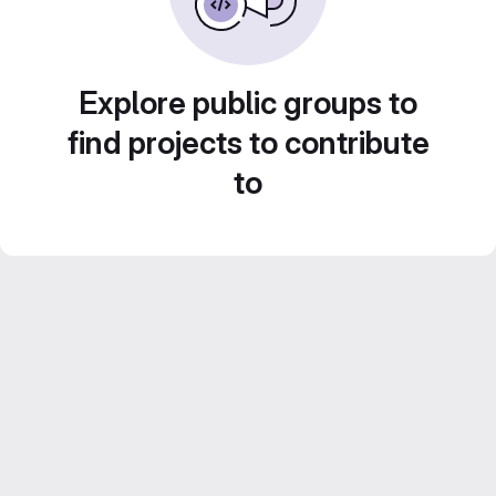
Explore public groups to
find projects to contribute
to