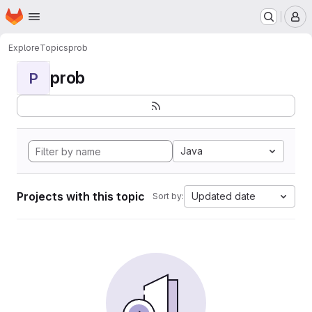
Homepage
Skip to main content
M
Explore
Topics
prob
prob
P
Java
Projects with this topic
Updated date
Sort by: