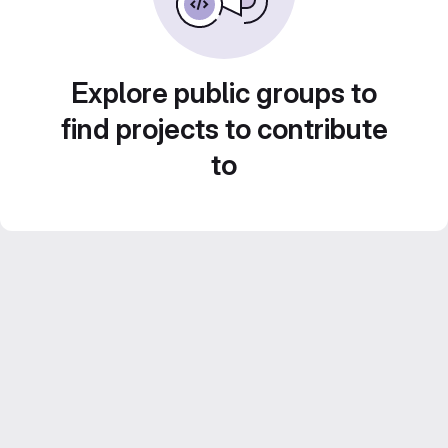
Explore public groups to
find projects to contribute
to