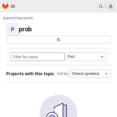
Homepage
Skip to main content
M
Explore
Topics
prob
prob
P
Perl
Projects with this topic
Oldest updated
Sort by: