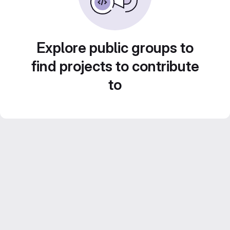
Explore public groups to
find projects to contribute
to