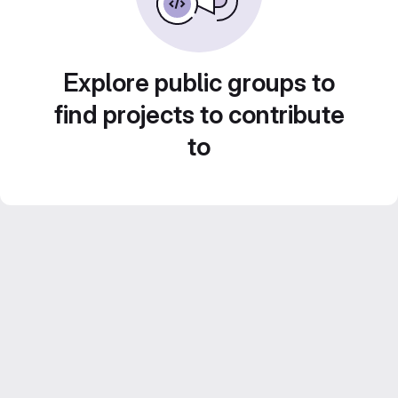
Explore public groups to
find projects to contribute
to