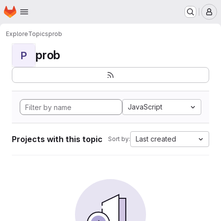
Homepage
Skip to main content
M
Explore
Topics
prob
prob
P
JavaScript
Projects with this topic
Last created
Sort by: