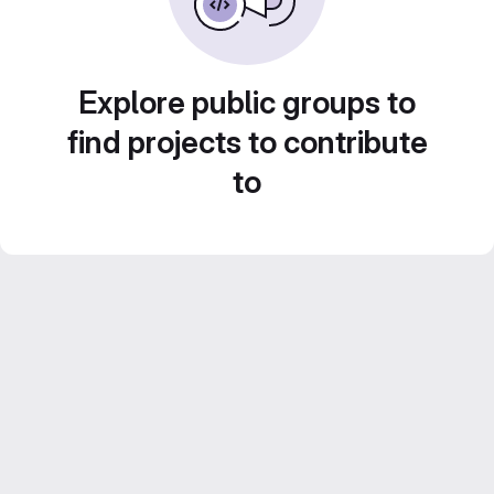
Explore public groups to
find projects to contribute
to