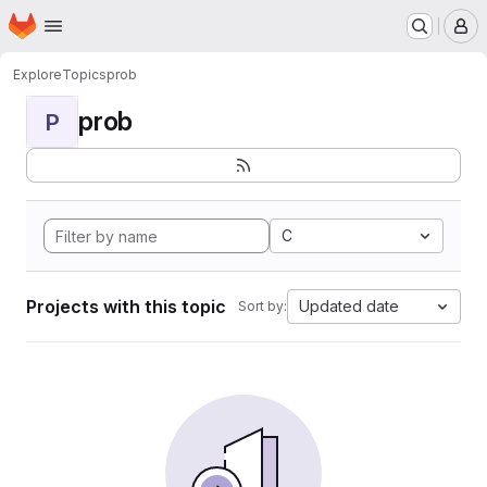
Homepage
Skip to main content
M
Explore
Topics
prob
prob
P
C
Projects with this topic
Updated date
Sort by: