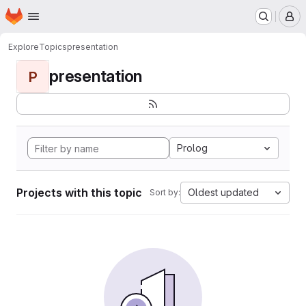
Homepage
Skip to main content
M
Explore
Topics
presentation
presentation
P
Prolog
Projects with this topic
Oldest updated
Sort by: