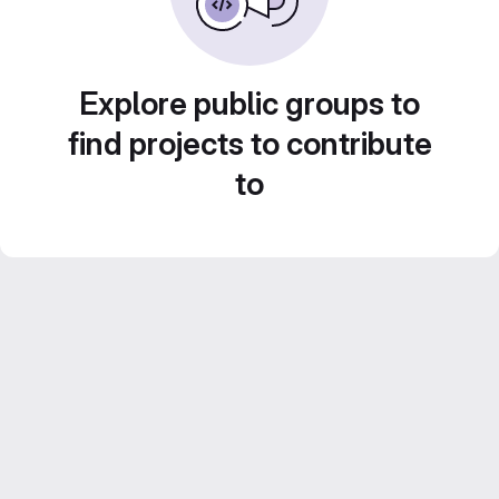
Explore public groups to
find projects to contribute
to