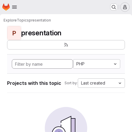
Homepage
Skip to main content
M
Explore
Topics
presentation
presentation
P
PHP
Projects with this topic
Last created
Sort by: