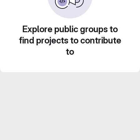
Explore public groups to
find projects to contribute
to