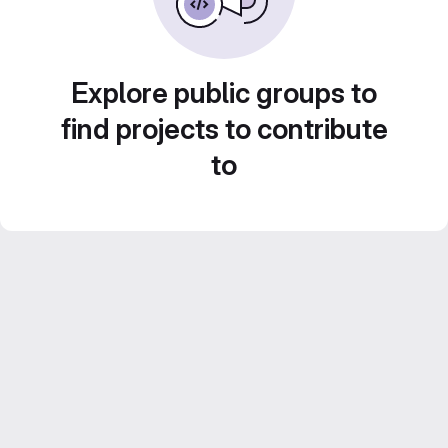
Explore public groups to
find projects to contribute
to