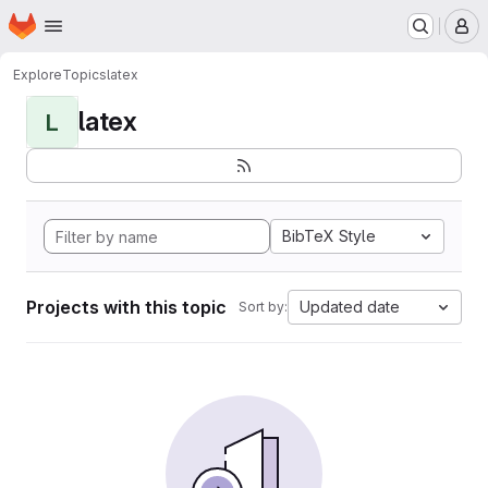
Homepage
Skip to main content
M
Explore
Topics
latex
latex
L
BibTeX Style
Projects with this topic
Updated date
Sort by: