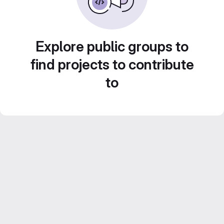
Explore public groups to
find projects to contribute
to