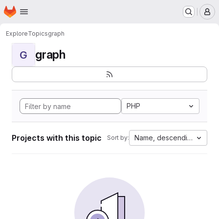
Homepage
Skip to main content
M
Explore
Topics
graph
graph
G
PHP
Projects with this topic
Name, descending
Sort by: