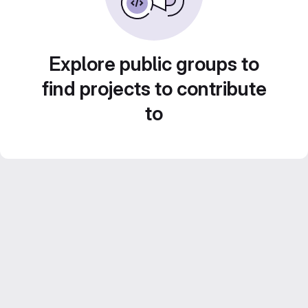
Explore public groups to
find projects to contribute
to