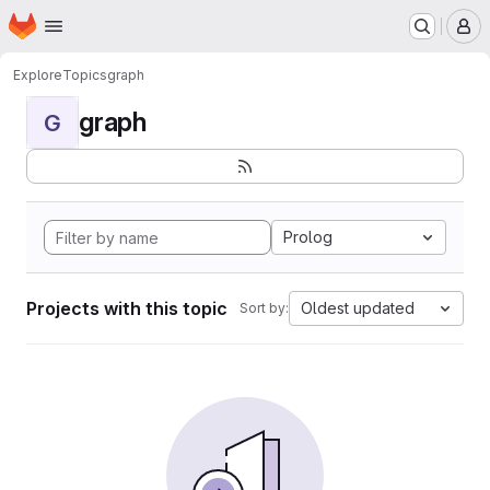
Homepage
Skip to main content
M
Explore
Topics
graph
graph
G
Prolog
Projects with this topic
Oldest updated
Sort by: