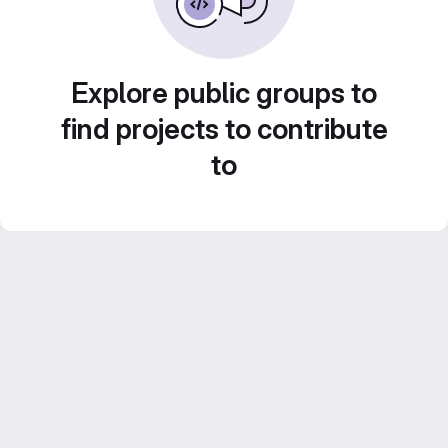
Explore public groups to
find projects to contribute
to