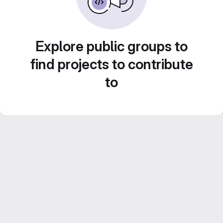
Explore public groups to
find projects to contribute
to