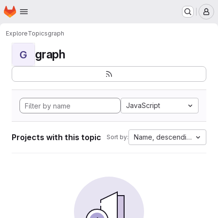
Homepage
Skip to main content
M
Explore
Topics
graph
graph
G
JavaScript
Projects with this topic
Name, descending
Sort by: