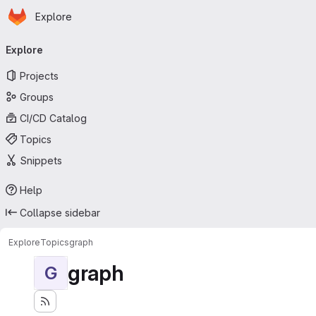
Homepage
Skip to main content
Explore
Primary navigation
Explore
Projects
Groups
CI/CD Catalog
Topics
Snippets
Help
Collapse sidebar
Explore
Topics
graph
graph
G