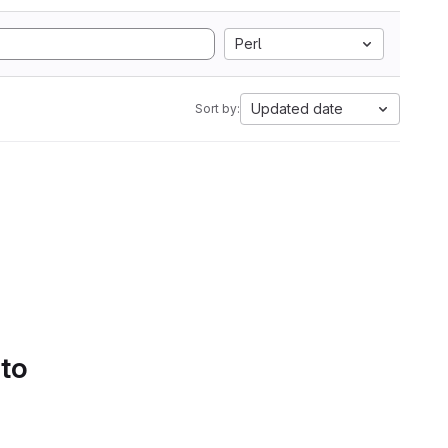
Perl
Updated date
Sort by:
 to