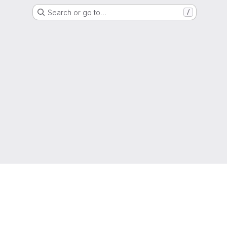
Search or go to…
/