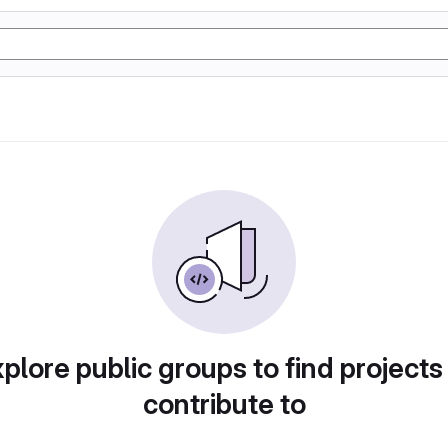
plore public groups to find projects
contribute to