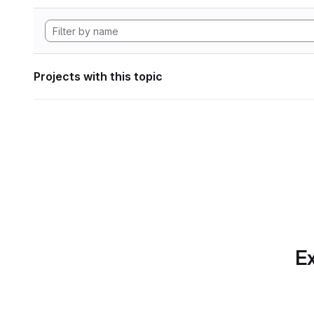
Projects with this topic
Ex