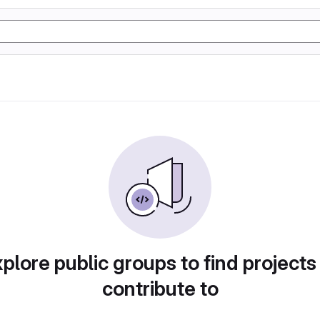
plore public groups to find projects
contribute to