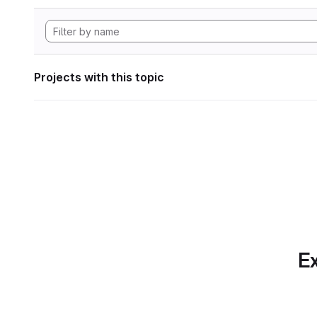
Projects with this topic
Ex