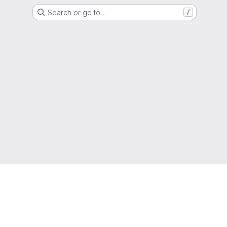
Search or go to…
/