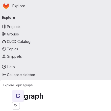
Homepage
Skip to main content
Explore
Primary navigation
Explore
Projects
Groups
CI/CD Catalog
Topics
Snippets
Help
Collapse sidebar
Explore
Topics
graph
graph
G