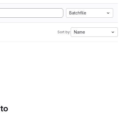
Batchfile
Name
Sort by:
 to