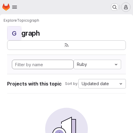
Homepage
Skip to main content
M
Explore
Topics
graph
graph
G
Ruby
Projects with this topic
Updated date
Sort by: