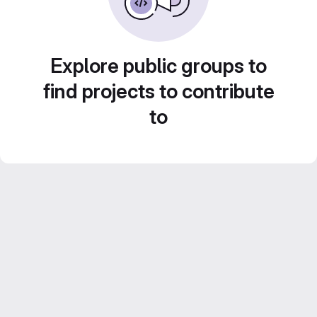
Explore public groups to
find projects to contribute
to