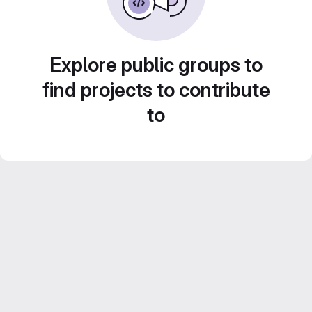
Explore public groups to
find projects to contribute
to