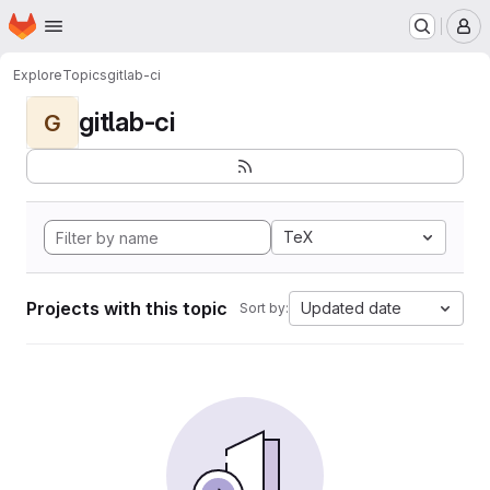
Homepage
Skip to main content
M
Explore
Topics
gitlab-ci
gitlab-ci
G
TeX
Projects with this topic
Updated date
Sort by: