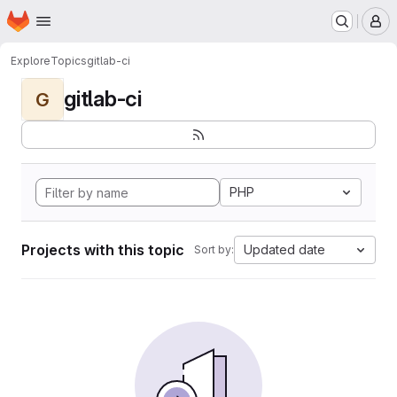
Homepage
Skip to main content
M
Explore
Topics
gitlab-ci
gitlab-ci
G
PHP
Projects with this topic
Updated date
Sort by: