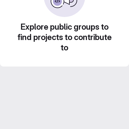
Explore public groups to
find projects to contribute
to