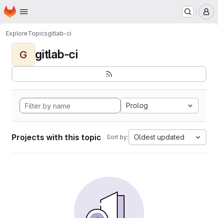
Homepage
Skip to main content
M
Explore
Topics
gitlab-ci
gitlab-ci
G
Prolog
Projects with this topic
Oldest updated
Sort by: