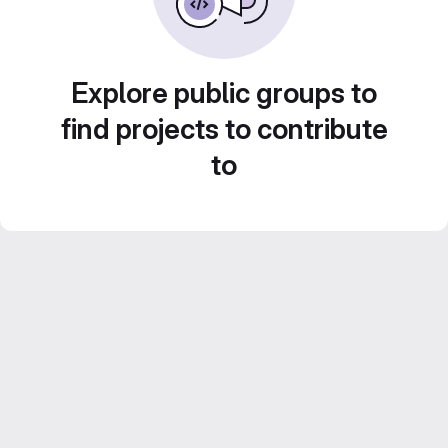
Explore public groups to
find projects to contribute
to