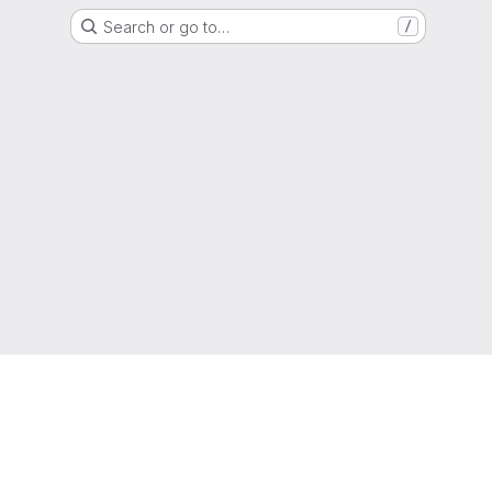
Search or go to…
/