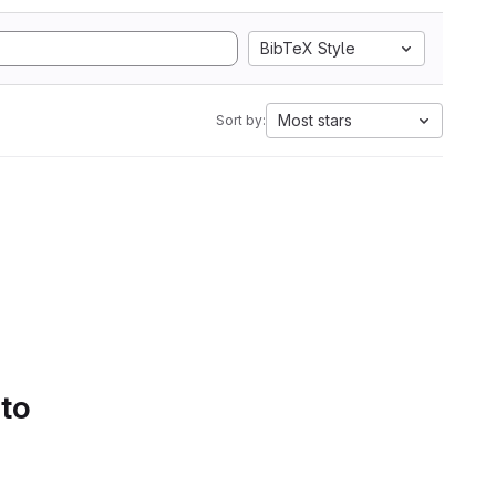
BibTeX Style
Most stars
Sort by:
 to