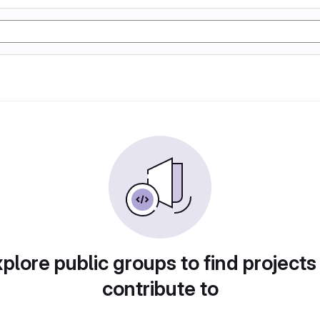
plore public groups to find projects
contribute to