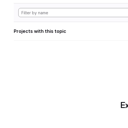
Projects with this topic
Ex