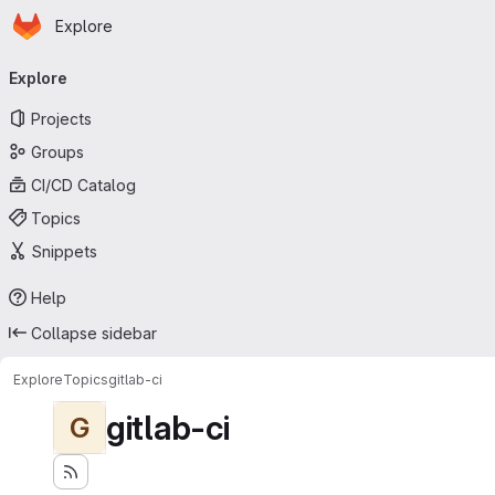
Homepage
Skip to main content
Explore
Primary navigation
Explore
Projects
Groups
CI/CD Catalog
Topics
Snippets
Help
Collapse sidebar
Explore
Topics
gitlab-ci
gitlab-ci
G