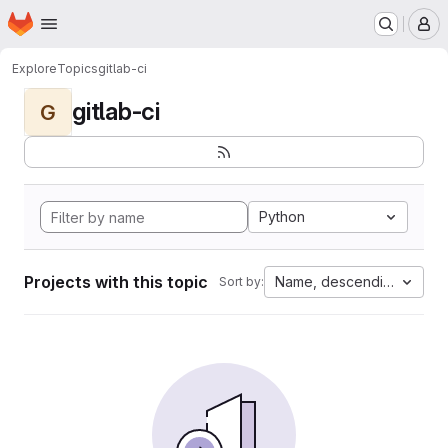
Homepage
Skip to main content
M
Explore
Topics
gitlab-ci
gitlab-ci
G
Python
Projects with this topic
Name, descending
Sort by: