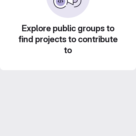
Explore public groups to
find projects to contribute
to