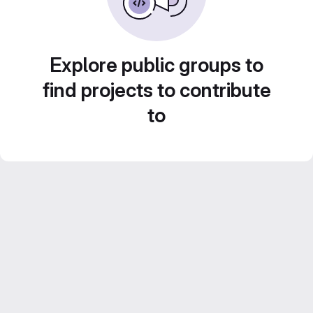
Explore public groups to
find projects to contribute
to