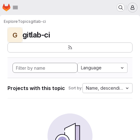
Homepage
Skip to main content
M
Explore
Topics
gitlab-ci
gitlab-ci
G
Language
Projects with this topic
Name, descending
Sort by: