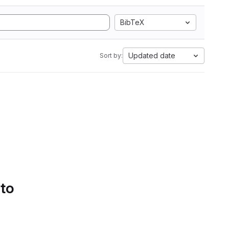
BibTeX
Updated date
Sort by:
 to