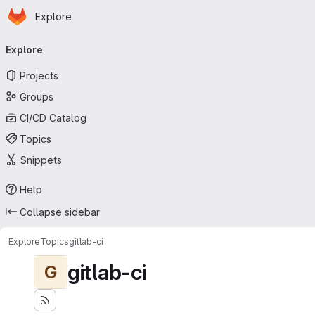
Homepage
Skip to main content
Explore
Primary navigation
Explore
Projects
Groups
CI/CD Catalog
Topics
Snippets
Help
Collapse sidebar
Explore
Topics
gitlab-ci
gitlab-ci
G