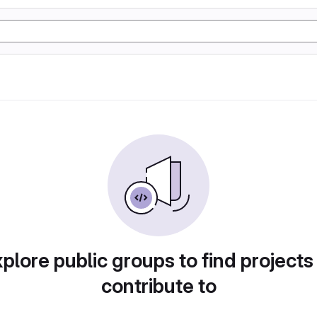
plore public groups to find projects
contribute to