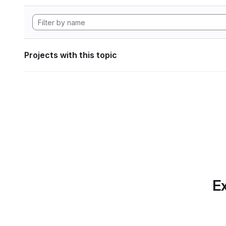
Projects with this topic
Ex