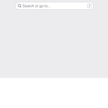
Search or go to…
/