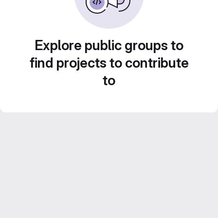
Explore public groups to
find projects to contribute
to