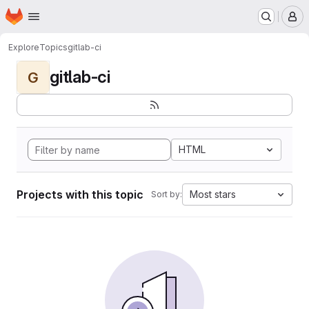
Homepage
Skip to main content
M
Explore
Topics
gitlab-ci
gitlab-ci
G
HTML
Projects with this topic
Most stars
Sort by: