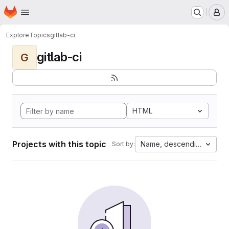
Homepage
Skip to main content
M
Explore
Topics
gitlab-ci
gitlab-ci
G
HTML
Projects with this topic
Name, descending
Sort by: