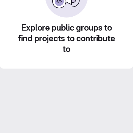
Explore public groups to
find projects to contribute
to