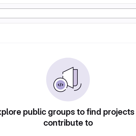
plore public groups to find projects
contribute to