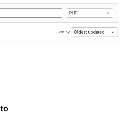
PHP
Oldest updated
Sort by:
 to