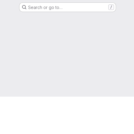
Search or go to…
/