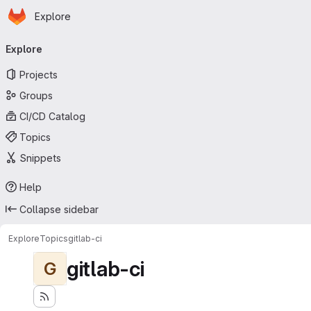
Homepage
Skip to main content
Explore
Primary navigation
Explore
Projects
Groups
CI/CD Catalog
Topics
Snippets
Help
Collapse sidebar
Explore
Topics
gitlab-ci
gitlab-ci
G