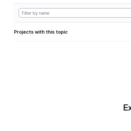
Projects with this topic
Ex