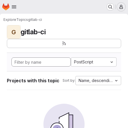
Homepage
Skip to main content
M
Explore
Topics
gitlab-ci
gitlab-ci
G
PostScript
Projects with this topic
Name, descending
Sort by: