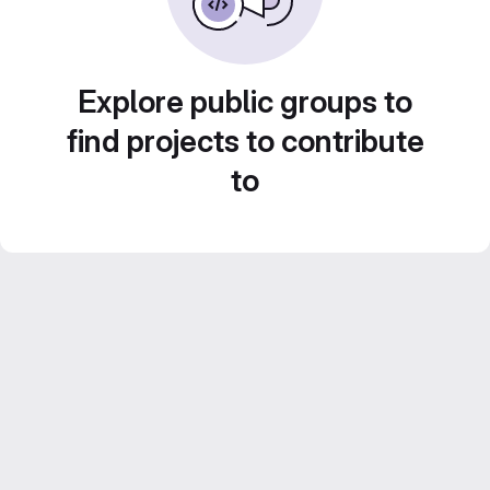
Explore public groups to
find projects to contribute
to