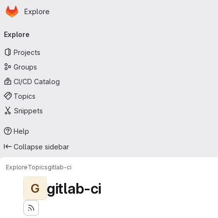
Homepage
Skip to main content
Explore
Primary navigation
Explore
Projects
Groups
CI/CD Catalog
Topics
Snippets
Help
Collapse sidebar
Explore
Topics
gitlab-ci
gitlab-ci
G