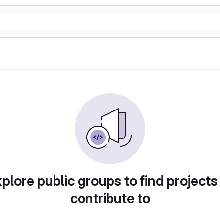
plore public groups to find projects
contribute to