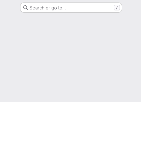
Search or go to…
/