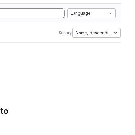
Language
Name, descending
Sort by:
 to