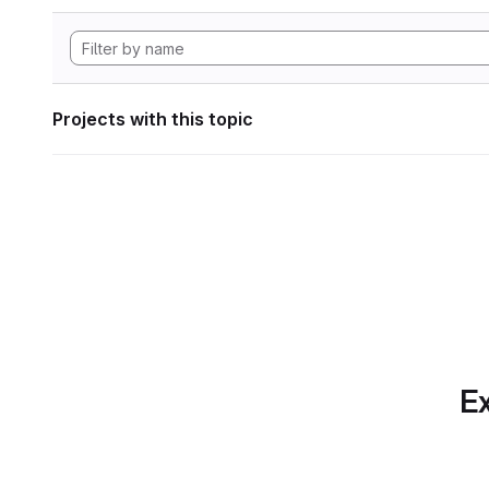
Projects with this topic
Ex