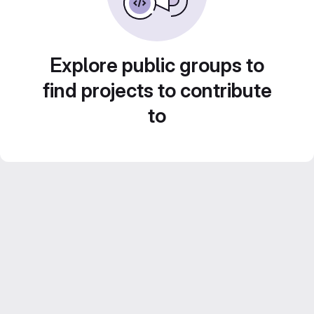
Explore public groups to
find projects to contribute
to