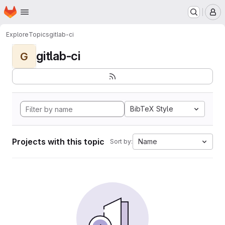
Homepage
Skip to main content
M
Explore
Topics
gitlab-ci
gitlab-ci
G
BibTeX Style
Projects with this topic
Name
Sort by: