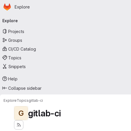
Homepage
Skip to main content
Explore
Primary navigation
Explore
Projects
Groups
CI/CD Catalog
Topics
Snippets
Help
Collapse sidebar
Explore
Topics
gitlab-ci
gitlab-ci
G