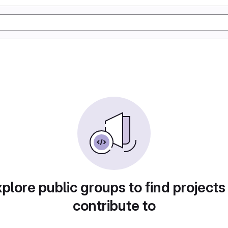
plore public groups to find projects
contribute to