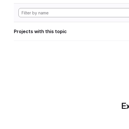
Projects with this topic
Ex