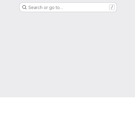
Search or go to…
/