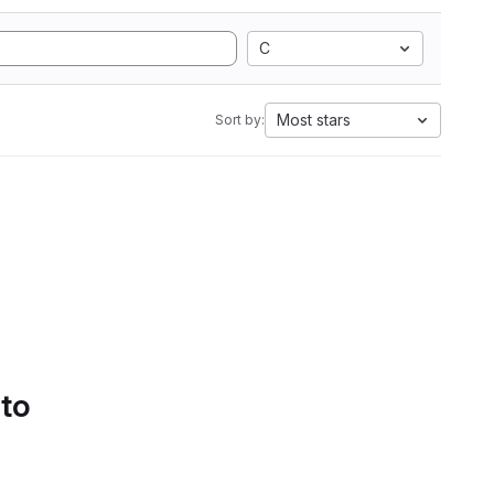
C
Most stars
Sort by:
 to