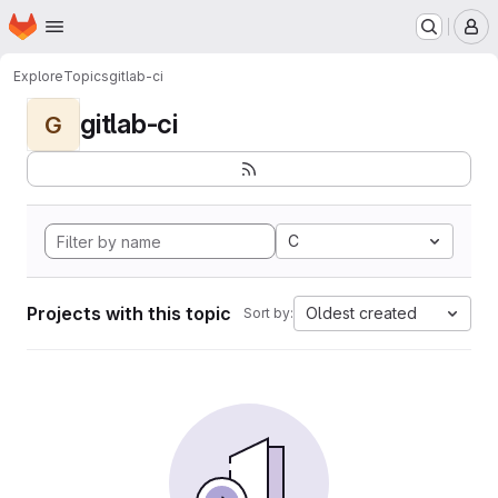
Homepage
Skip to main content
M
Explore
Topics
gitlab-ci
gitlab-ci
G
C
Projects with this topic
Oldest created
Sort by: