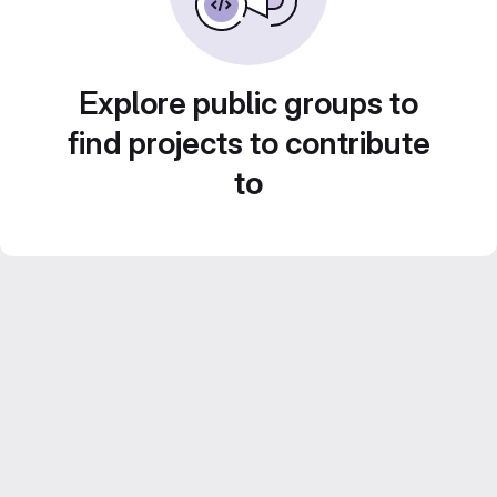
Explore public groups to
find projects to contribute
to