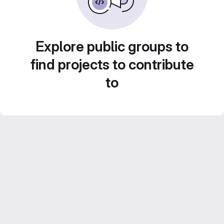
Explore public groups to
find projects to contribute
to