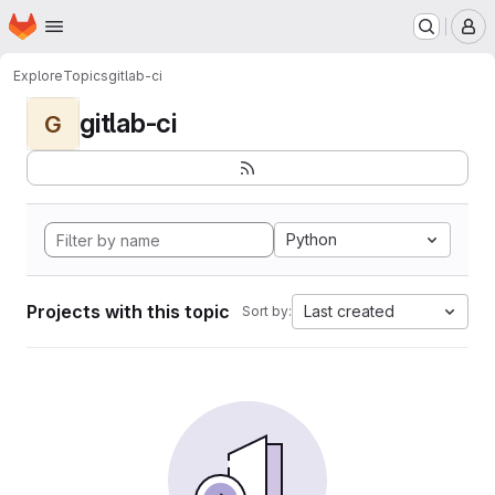
Homepage
Skip to main content
M
Explore
Topics
gitlab-ci
gitlab-ci
G
Python
Projects with this topic
Last created
Sort by: