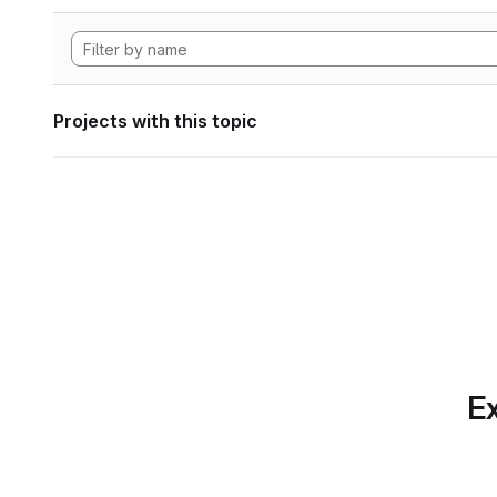
Projects with this topic
Ex