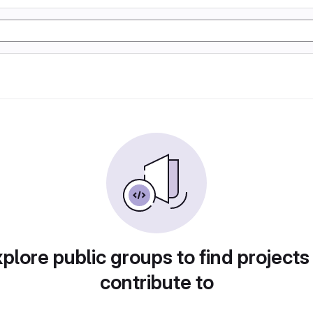
plore public groups to find projects
contribute to