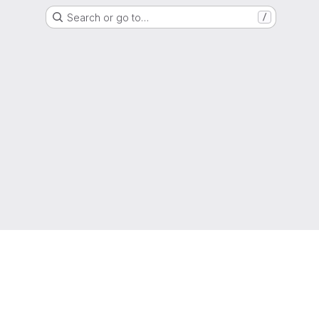
Search or go to…
/