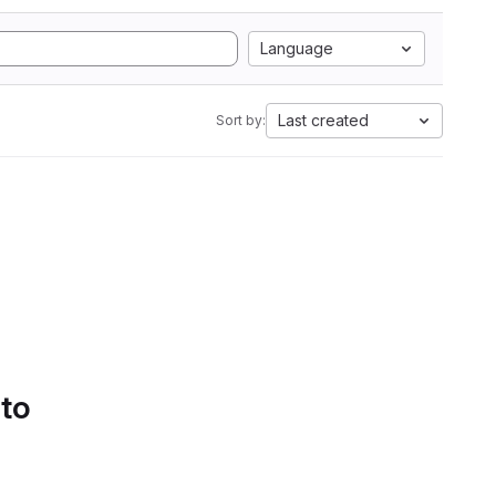
Language
Last created
Sort by:
 to