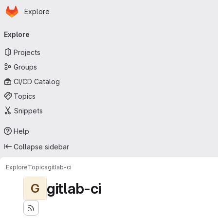
Homepage
Skip to main content
Explore
Primary navigation
Explore
Projects
Groups
CI/CD Catalog
Topics
Snippets
Help
Collapse sidebar
Explore
Topics
gitlab-ci
gitlab-ci
G