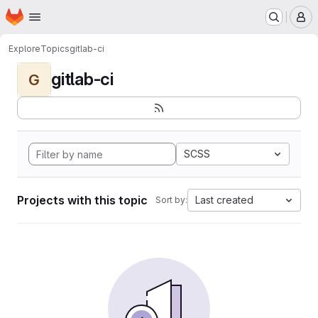
Homepage
Skip to main content
M
Explore
Topics
gitlab-ci
gitlab-ci
G
SCSS
Projects with this topic
Last created
Sort by: