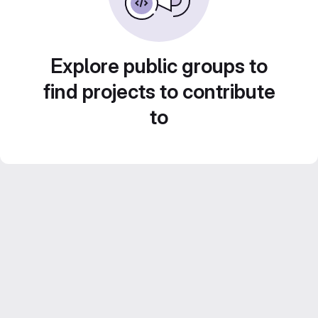
Explore public groups to
find projects to contribute
to