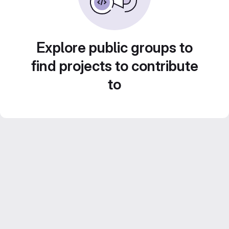
Explore public groups to
find projects to contribute
to