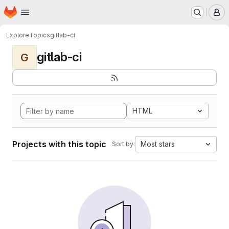
Homepage
Skip to main content
M
Explore
Topics
gitlab-ci
gitlab-ci
G
HTML
Projects with this topic
Most stars
Sort by: