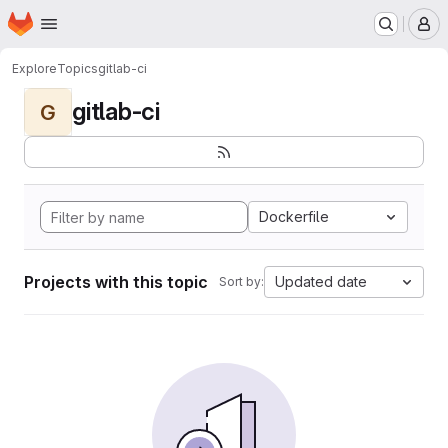
Homepage
Skip to main content
M
Explore
Topics
gitlab-ci
gitlab-ci
G
Dockerfile
Projects with this topic
Updated date
Sort by: