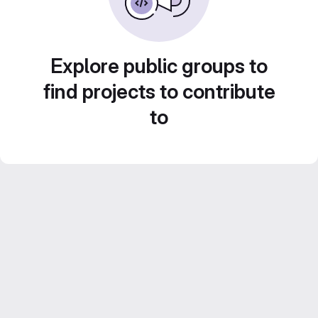
Explore public groups to
find projects to contribute
to