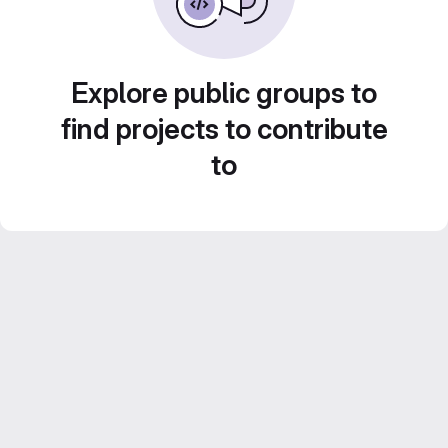
Explore public groups to
find projects to contribute
to