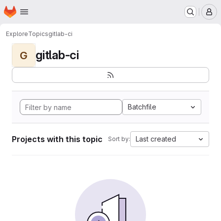
Homepage
Skip to main content
M
Explore
Topics
gitlab-ci
gitlab-ci
G
Batchfile
Projects with this topic
Last created
Sort by: